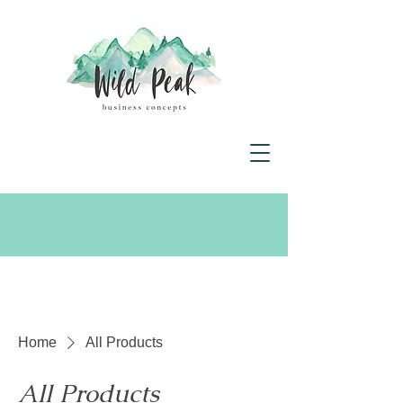
Home
All Products
All Products