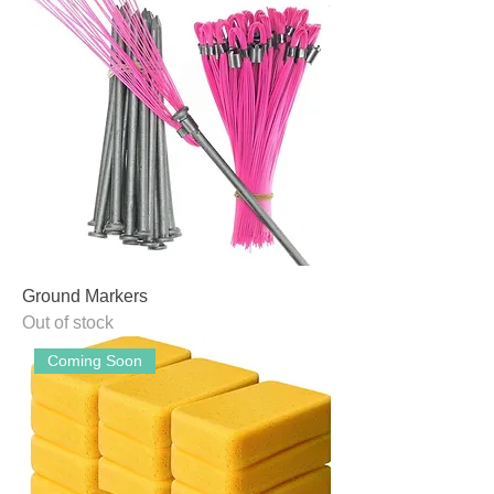
Ground Markers
Out of stock
Coming Soon