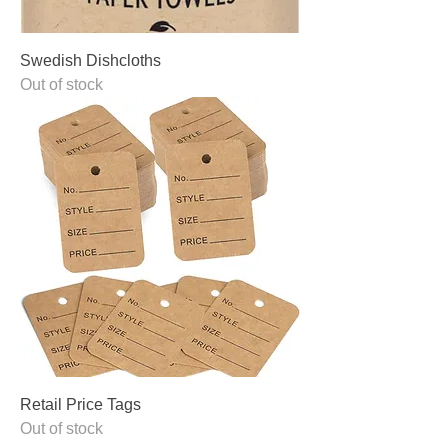
Swedish Dishcloths
Out of stock
Retail Price Tags
Out of stock