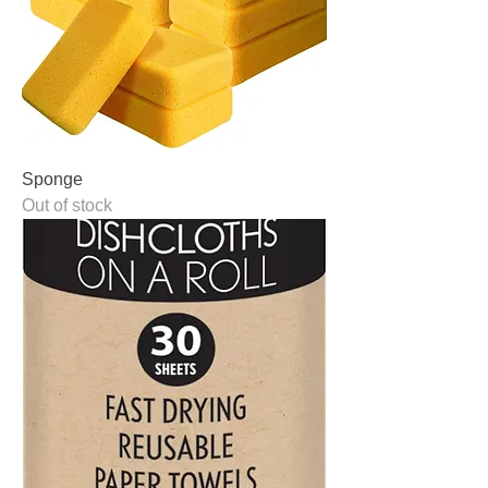
Sponge
Out of stock