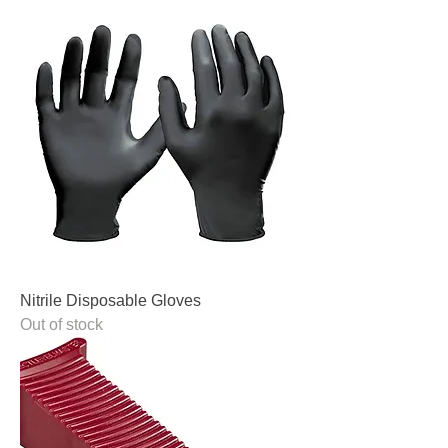
Nitrile Disposable Gloves
Out of stock