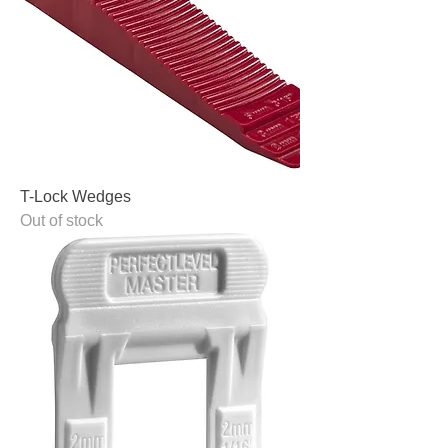
T-Lock Wedges
Out of stock