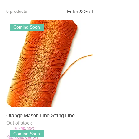
8 products
Filter & Sort
Coming Soon
Orange Mason Line String Line
Out of stock
Coming Soon