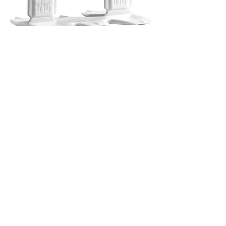
T-Lock Spacers
Out of stock
Let's Connect
First Name
Last Name
Email
Phone